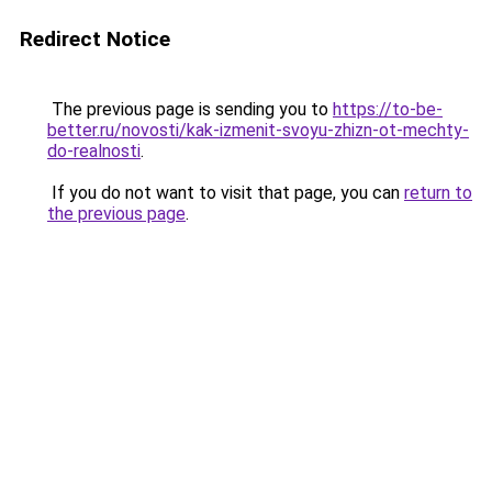
Redirect Notice
The previous page is sending you to
https://to-be-
better.ru/novosti/kak-izmenit-svoyu-zhizn-ot-mechty-
do-realnosti
.
If you do not want to visit that page, you can
return to
the previous page
.