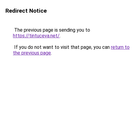
Redirect Notice
The previous page is sending you to
https://tintuceva.net/
.
If you do not want to visit that page, you can
return to
the previous page
.