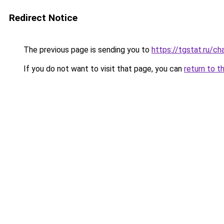
Redirect Notice
The previous page is sending you to
https://tgstat.ru/c
If you do not want to visit that page, you can
return to t