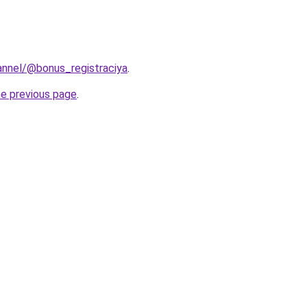
hannel/@bonus_registraciya
.
he previous page
.