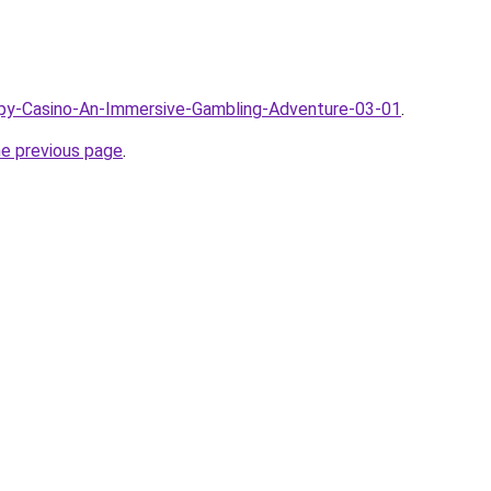
Spy-Casino-An-Immersive-Gambling-Adventure-03-01
.
he previous page
.