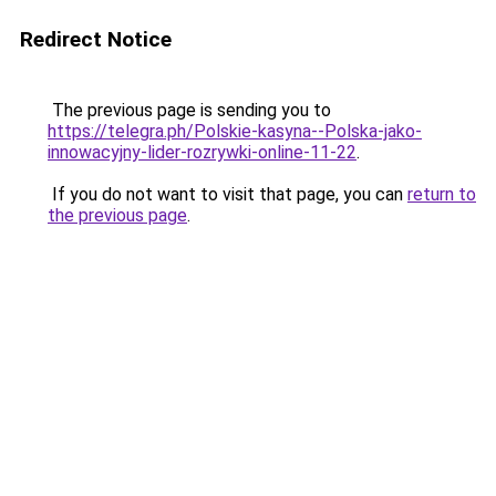
Redirect Notice
The previous page is sending you to
https://telegra.ph/Polskie-kasyna--Polska-jako-
innowacyjny-lider-rozrywki-online-11-22
.
If you do not want to visit that page, you can
return to
the previous page
.