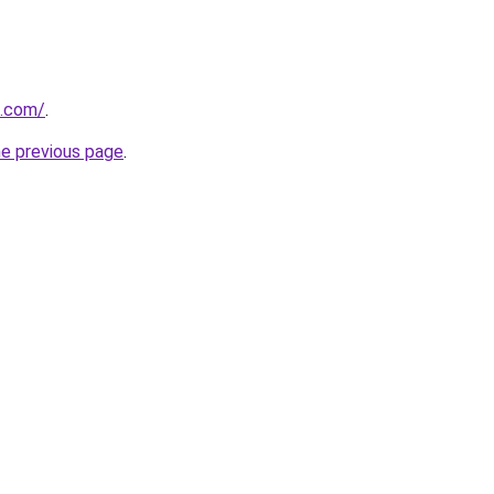
d.com/
.
he previous page
.