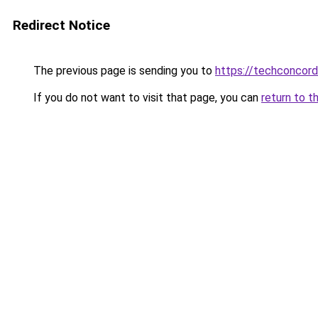
Redirect Notice
The previous page is sending you to
https://techconcor
If you do not want to visit that page, you can
return to t