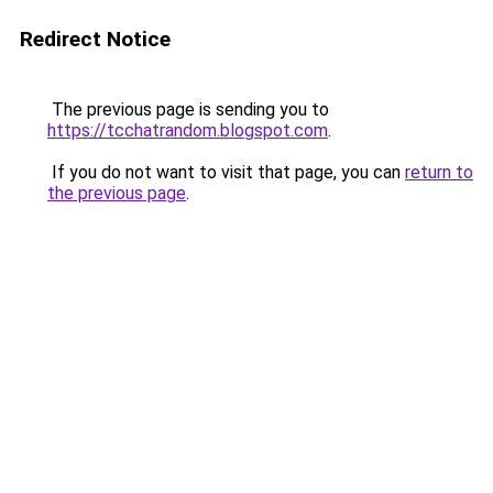
Redirect Notice
The previous page is sending you to
https://tcchatrandom.blogspot.com
.
If you do not want to visit that page, you can
return to
the previous page
.