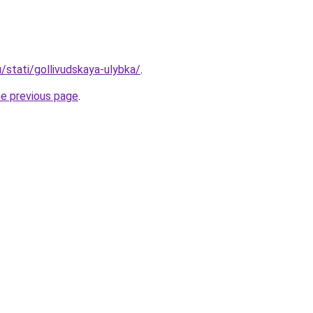
u/stati/gollivudskaya-ulybka/
.
he previous page
.