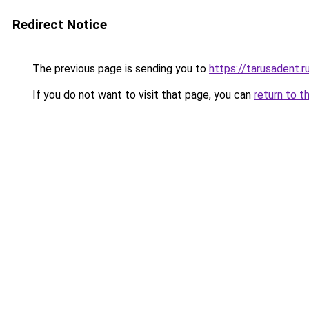
Redirect Notice
The previous page is sending you to
https://tarusadent.r
If you do not want to visit that page, you can
return to t