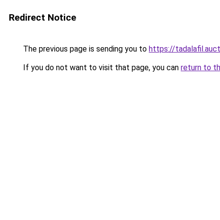
Redirect Notice
The previous page is sending you to
https://tadalafil.auc
If you do not want to visit that page, you can
return to t