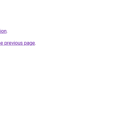
tion
.
he previous page
.