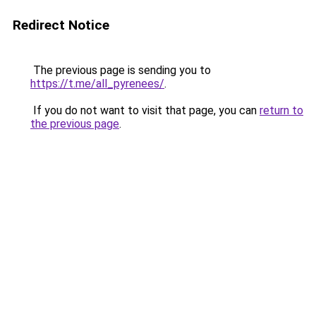
Redirect Notice
The previous page is sending you to
https://t.me/all_pyrenees/
.
If you do not want to visit that page, you can
return to
the previous page
.