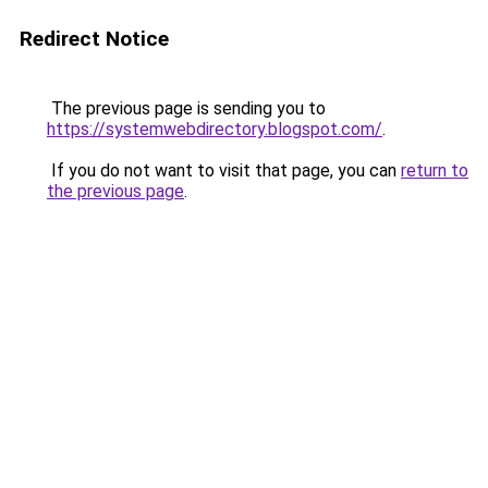
Redirect Notice
The previous page is sending you to
https://systemwebdirectory.blogspot.com/
.
If you do not want to visit that page, you can
return to
the previous page
.