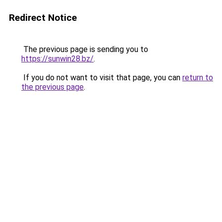
Redirect Notice
The previous page is sending you to
https://sunwin28.bz/
.
If you do not want to visit that page, you can
return to
the previous page
.