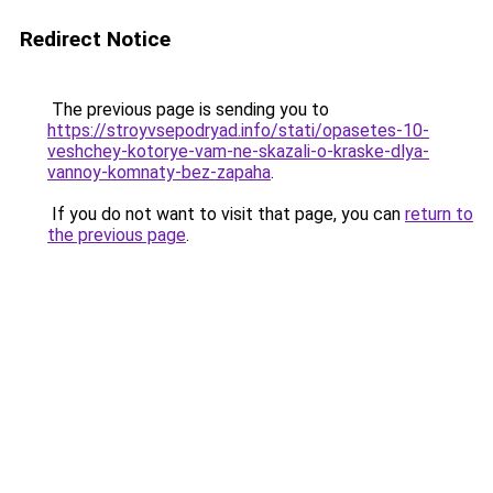
Redirect Notice
The previous page is sending you to
https://stroyvsepodryad.info/stati/opasetes-10-
veshchey-kotorye-vam-ne-skazali-o-kraske-dlya-
vannoy-komnaty-bez-zapaha
.
If you do not want to visit that page, you can
return to
the previous page
.