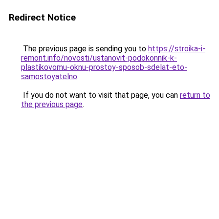
Redirect Notice
The previous page is sending you to
https://stroika-i-
remont.info/novosti/ustanovit-podokonnik-k-
plastikovomu-oknu-prostoy-sposob-sdelat-eto-
samostoyatelno
.
If you do not want to visit that page, you can
return to
the previous page
.