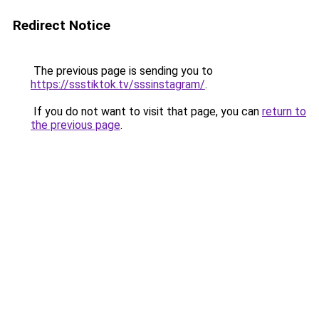
Redirect Notice
The previous page is sending you to
https://ssstiktok.tv/sssinstagram/
.
If you do not want to visit that page, you can
return to
the previous page
.