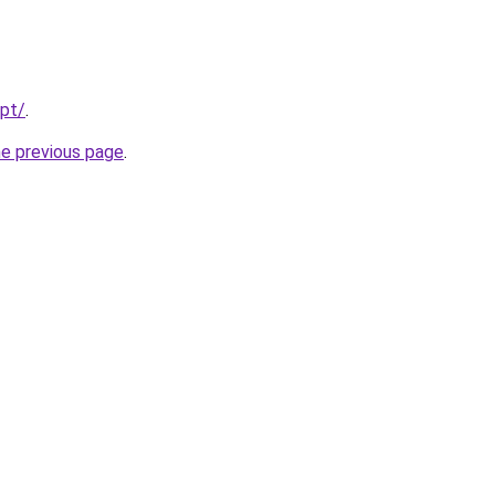
/pt/
.
he previous page
.