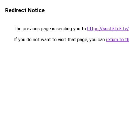
Redirect Notice
The previous page is sending you to
https://ssstiktok.tv
If you do not want to visit that page, you can
return to t