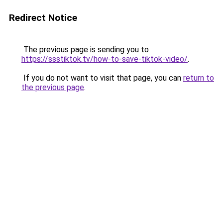
Redirect Notice
The previous page is sending you to
https://ssstiktok.tv/how-to-save-tiktok-video/
.
If you do not want to visit that page, you can
return to
the previous page
.