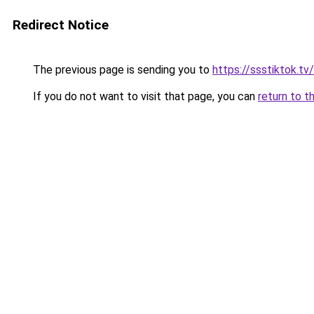
Redirect Notice
The previous page is sending you to
https://ssstiktok.tv
If you do not want to visit that page, you can
return to t