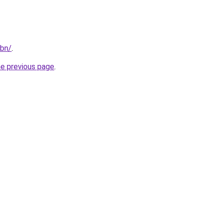
/bn/
.
he previous page
.