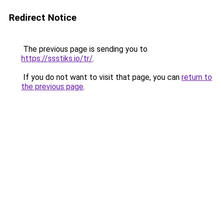
Redirect Notice
The previous page is sending you to
https://ssstiks.io/tr/
.
If you do not want to visit that page, you can
return to
the previous page
.