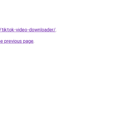
n/tiktok-video-downloader/
.
he previous page
.