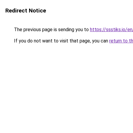
Redirect Notice
The previous page is sending you to
https://ssstiks.io/e
If you do not want to visit that page, you can
return to t