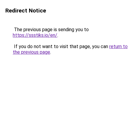
Redirect Notice
The previous page is sending you to
https://ssstiks.io/en/
.
If you do not want to visit that page, you can
return to
the previous page
.