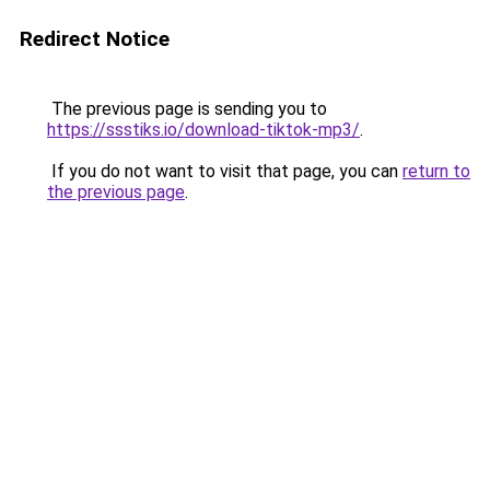
Redirect Notice
The previous page is sending you to
https://ssstiks.io/download-tiktok-mp3/
.
If you do not want to visit that page, you can
return to
the previous page
.