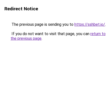
Redirect Notice
The previous page is sending you to
https://sshbet.io/
.
If you do not want to visit that page, you can
return to
the previous page
.