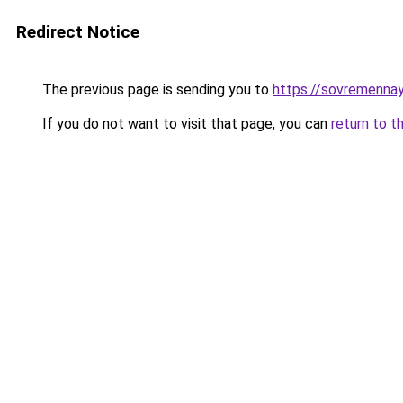
Redirect Notice
The previous page is sending you to
https://sovremennaya
If you do not want to visit that page, you can
return to t