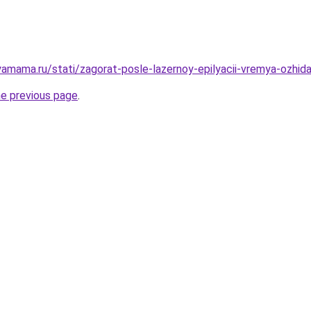
mama.ru/stati/zagorat-posle-lazernoy-epilyacii-vremya-ozhidan
he previous page
.