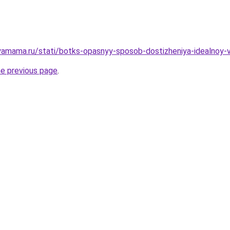
amama.ru/stati/botks-opasnyy-sposob-dostizheniya-idealnoy-
he previous page
.