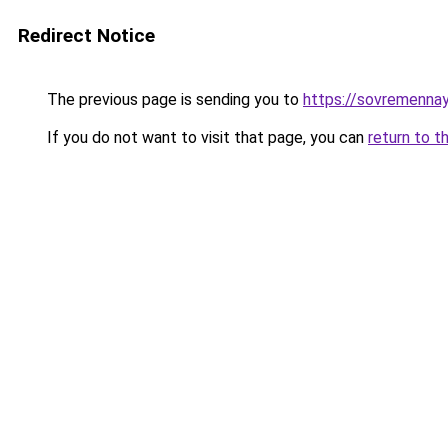
Redirect Notice
The previous page is sending you to
https://sovremennay
If you do not want to visit that page, you can
return to t