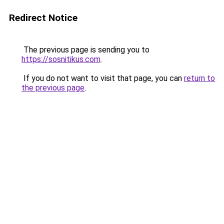
Redirect Notice
The previous page is sending you to
https://sosnitikus.com
.
If you do not want to visit that page, you can
return to
the previous page
.