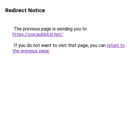
Redirect Notice
The previous page is sending you to
https://soicau666.in.net/
.
If you do not want to visit that page, you can
return to
the previous page
.