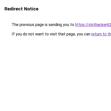
Redirect Notice
The previous page is sending you to
https://slothacker6
If you do not want to visit that page, you can
return to t