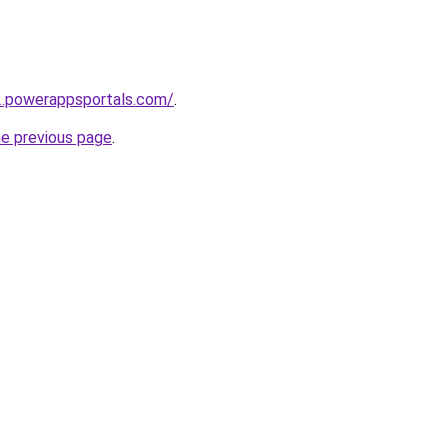
2.powerappsportals.com/
.
he previous page
.