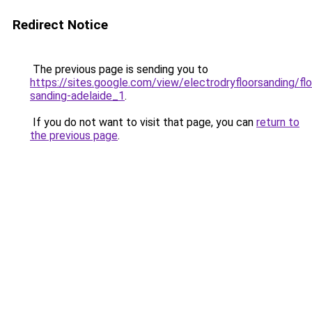
Redirect Notice
The previous page is sending you to
https://sites.google.com/view/electrodryfloorsanding/flo
sanding-adelaide_1
.
If you do not want to visit that page, you can
return to
the previous page
.