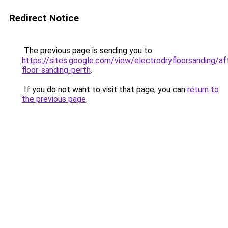
Redirect Notice
The previous page is sending you to
https://sites.google.com/view/electrodryfloorsanding/af
floor-sanding-perth
.
If you do not want to visit that page, you can
return to
the previous page
.