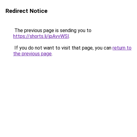
Redirect Notice
The previous page is sending you to
https://shorts.li/jpAvvWSl
.
If you do not want to visit that page, you can
return to
the previous page
.