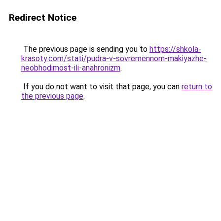
Redirect Notice
The previous page is sending you to
https://shkola-
krasoty.com/stati/pudra-v-sovremennom-makiyazhe-
neobhodimost-ili-anahronizm
.
If you do not want to visit that page, you can
return to
the previous page
.