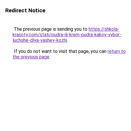
Redirect Notice
The previous page is sending you to
https://shkola-
krasoty.com/stati/pudra-ili-krem-pudra-kakoy-vybor-
luchshe-dlya-vashey-kozhi
.
If you do not want to visit that page, you can
return to
the previous page
.