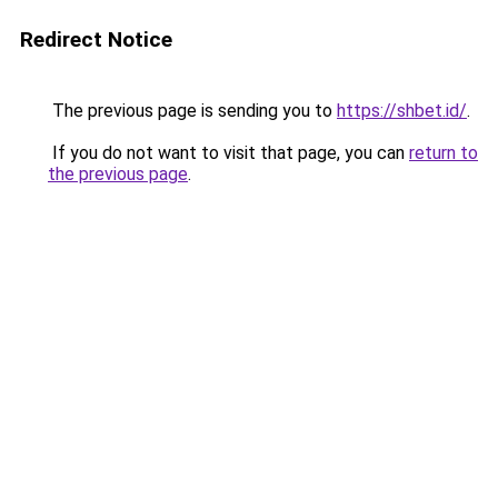
Redirect Notice
The previous page is sending you to
https://shbet.id/
.
If you do not want to visit that page, you can
return to
the previous page
.