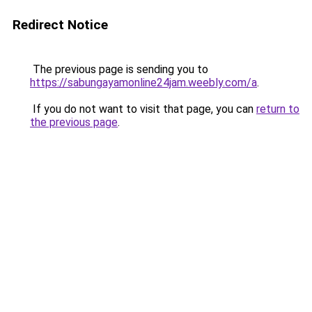
Redirect Notice
The previous page is sending you to
https://sabungayamonline24jam.weebly.com/a
.
If you do not want to visit that page, you can
return to
the previous page
.