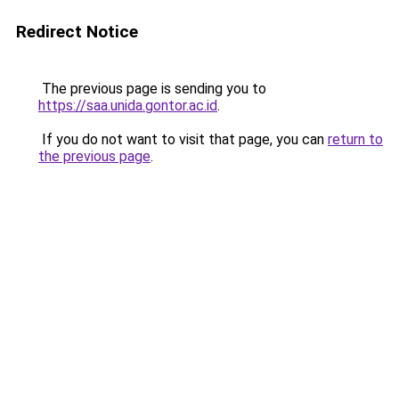
Redirect Notice
The previous page is sending you to
https://saa.unida.gontor.ac.id
.
If you do not want to visit that page, you can
return to
the previous page
.