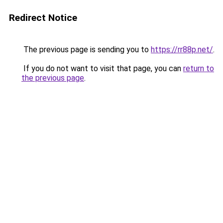
Redirect Notice
The previous page is sending you to
https://rr88p.net/
.
If you do not want to visit that page, you can
return to
the previous page
.