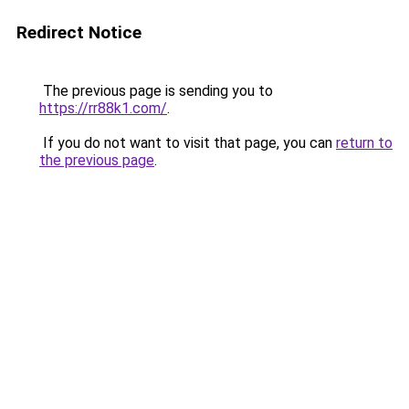
Redirect Notice
The previous page is sending you to
https://rr88k1.com/
.
If you do not want to visit that page, you can
return to
the previous page
.