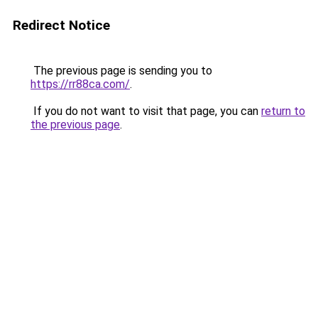
Redirect Notice
The previous page is sending you to
https://rr88ca.com/
.
If you do not want to visit that page, you can
return to
the previous page
.