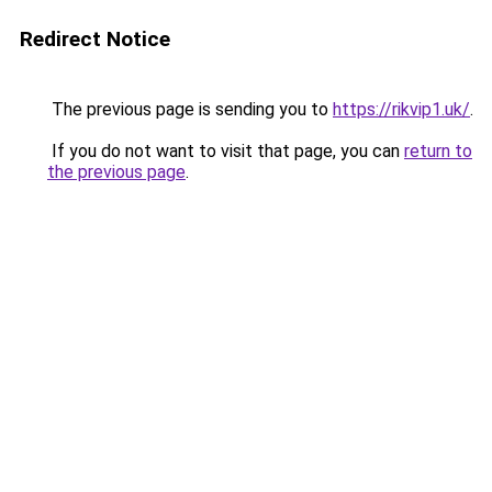
Redirect Notice
The previous page is sending you to
https://rikvip1.uk/
.
If you do not want to visit that page, you can
return to
the previous page
.