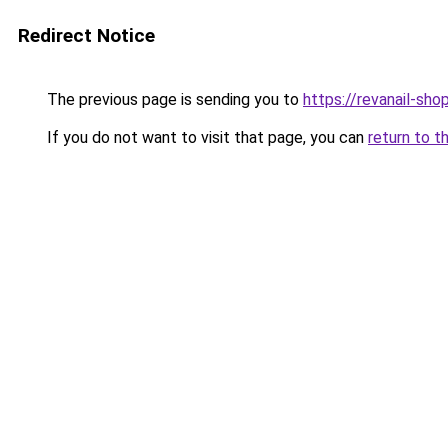
Redirect Notice
The previous page is sending you to
https://revanail-sho
If you do not want to visit that page, you can
return to t