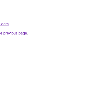
p.com
.
he previous page
.