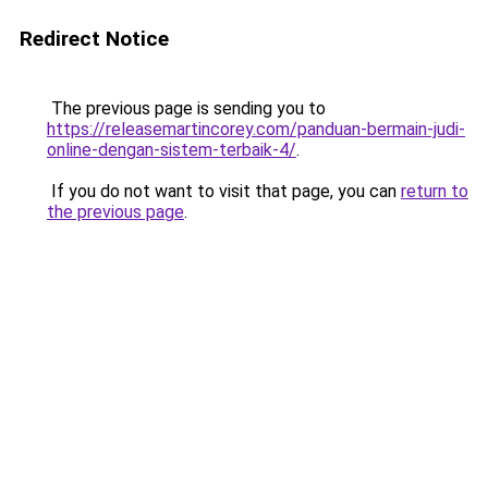
Redirect Notice
The previous page is sending you to
https://releasemartincorey.com/panduan-bermain-judi-
online-dengan-sistem-terbaik-4/
.
If you do not want to visit that page, you can
return to
the previous page
.