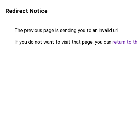
Redirect Notice
The previous page is sending you to an invalid url.
If you do not want to visit that page, you can
return to t