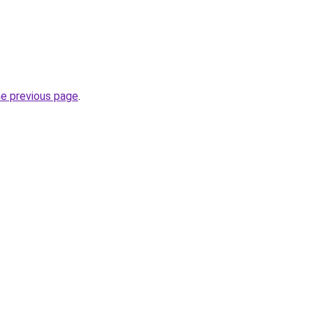
he previous page
.