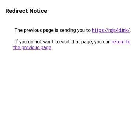
Redirect Notice
The previous page is sending you to
https://raja4d.ink/
.
If you do not want to visit that page, you can
return to
the previous page
.