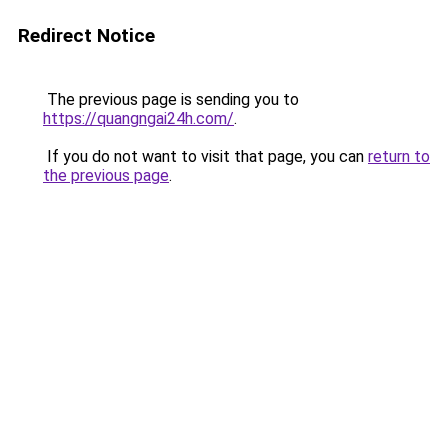
Redirect Notice
The previous page is sending you to
https://quangngai24h.com/
.
If you do not want to visit that page, you can
return to
the previous page
.