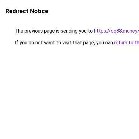
Redirect Notice
The previous page is sending you to
https://qq88.money
If you do not want to visit that page, you can
return to t