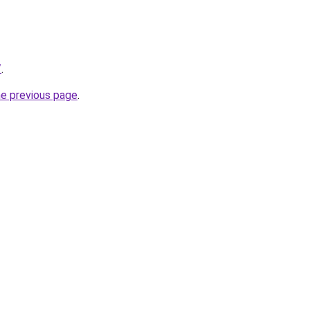
/
.
he previous page
.