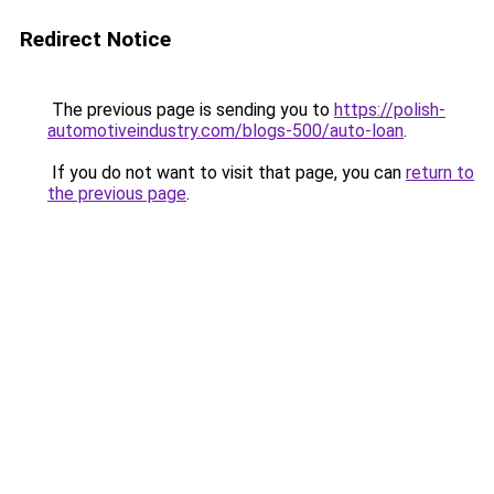
Redirect Notice
The previous page is sending you to
https://polish-
automotiveindustry.com/blogs-500/auto-loan
.
If you do not want to visit that page, you can
return to
the previous page
.