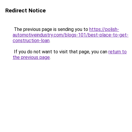
Redirect Notice
The previous page is sending you to
https://polish-
automotiveindustry.com/blogs-101/best-place-to-get-
construction-loan
.
If you do not want to visit that page, you can
return to
the previous page
.