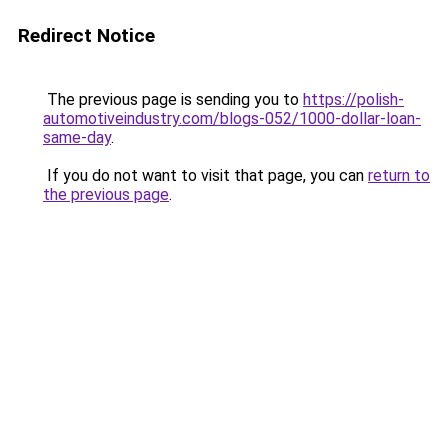
Redirect Notice
The previous page is sending you to
https://polish-
automotiveindustry.com/blogs-052/1000-dollar-loan-
same-day
.
If you do not want to visit that page, you can
return to
the previous page
.