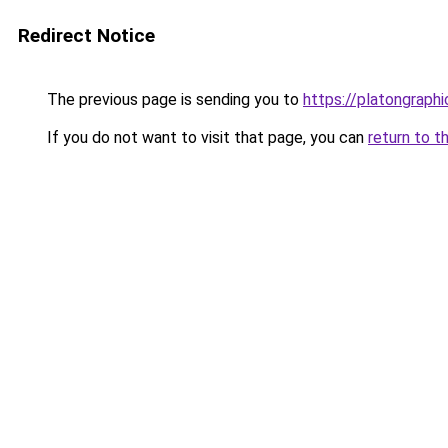
Redirect Notice
The previous page is sending you to
https://platongraph
If you do not want to visit that page, you can
return to t