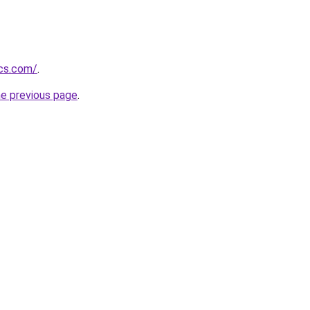
ics.com/
.
he previous page
.